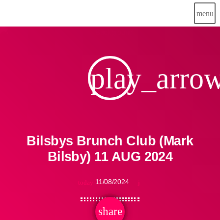
menu
play_arro
Bilsbys Brunch Club (Mark
Bilsby) 11 AUG 2024
11/08/2024
today
share
email