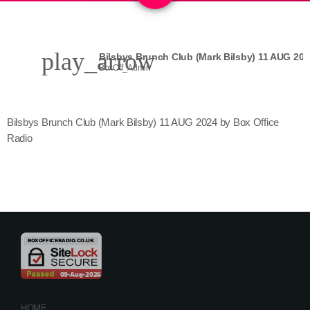
play_arrow
Bilsbys Brunch Club (Mark Bilsby) 11 AUG 202
BoxOff_Admin
Bilsbys Brunch Club (Mark Bilsby) 11 AUG 2024 by Box Office
Radio
HOME