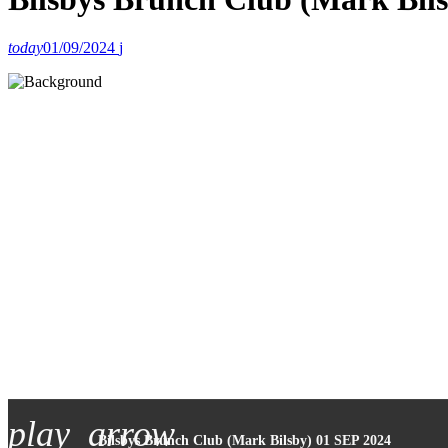
today
01/09/2024
play_arrow
Bilsbys Brunch Club (Mark Bilsby) 01 SEP 2024