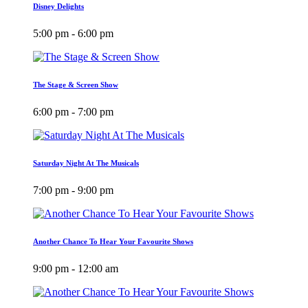
Disney Delights
5:00 pm - 6:00 pm
The Stage & Screen Show
6:00 pm - 7:00 pm
Saturday Night At The Musicals
7:00 pm - 9:00 pm
Another Chance To Hear Your Favourite Shows
9:00 pm - 12:00 am