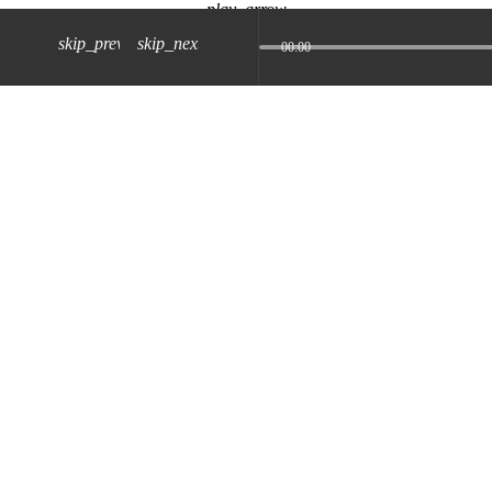
play_arrow
skip_previous
skip_next
00:00
z) 09 JUL 2024