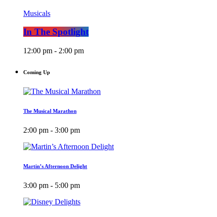
Musicals
In The Spotlight
12:00 pm - 2:00 pm
Coming Up
The Musical Marathon
2:00 pm - 3:00 pm
Martin’s Afternoon Delight
3:00 pm - 5:00 pm