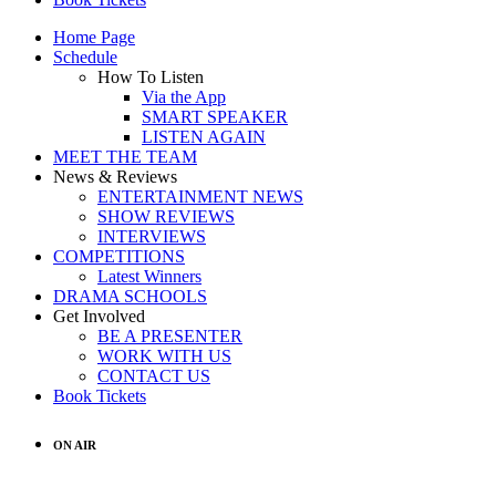
Home Page
Schedule
How To Listen
Via the App
SMART SPEAKER
LISTEN AGAIN
MEET THE TEAM
News & Reviews
ENTERTAINMENT NEWS
SHOW REVIEWS
INTERVIEWS
COMPETITIONS
Latest Winners
DRAMA SCHOOLS
Get Involved
BE A PRESENTER
WORK WITH US
CONTACT US
Book Tickets
ON AIR