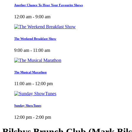
Another Chance To Hear Your Favourite Shows
12:00 am - 9:00 am
The Weekend Breakfast Show
9:00 am - 11:00 am
The Musical Marathon
11:00 am - 12:00 pm
Sunday ShowTunes
12:00 pm - 2:00 pm
Bilsbys Brunch Club (Mark Bil