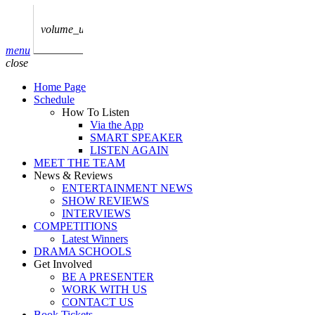
play_arrow
AUDIO
BoxOff_Admin
volume_up
play_arrow
menu
AUDIO
close
BoxOff_Admin
Home Page
play_arrow
Schedule
AUDIO
How To Listen
BoxOff_Admin
Via the App
SMART SPEAKER
play_arrow
LISTEN AGAIN
AUDIO
MEET THE TEAM
BoxOff_Admin
News & Reviews
ENTERTAINMENT NEWS
play_arrow
SHOW REVIEWS
BEDS
INTERVIEWS
BoxOff_Admin
COMPETITIONS
Latest Winners
DRAMA SCHOOLS
Get Involved
BE A PRESENTER
WORK WITH US
CONTACT US
Book Tickets