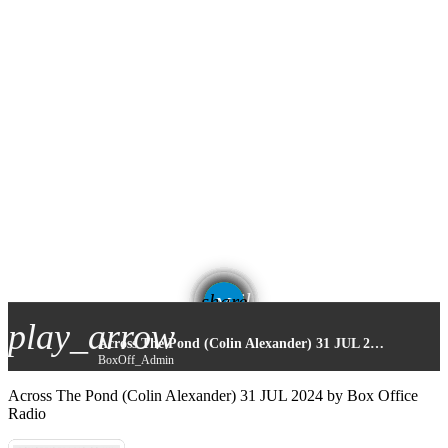
email
share
play_arrow
Across The Pond (Colin Alexander) 31 JUL 2024
BoxOff_Admin
Across The Pond (Colin Alexander) 31 JUL 2024 by Box Office
Radio