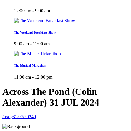
12:00 am - 9:00 am
The Weekend Breakfast Show
9:00 am - 11:00 am
The Musical Marathon
11:00 am - 12:00 pm
Across The Pond (Colin
Alexander) 31 JUL 2024
today
31/07/2024