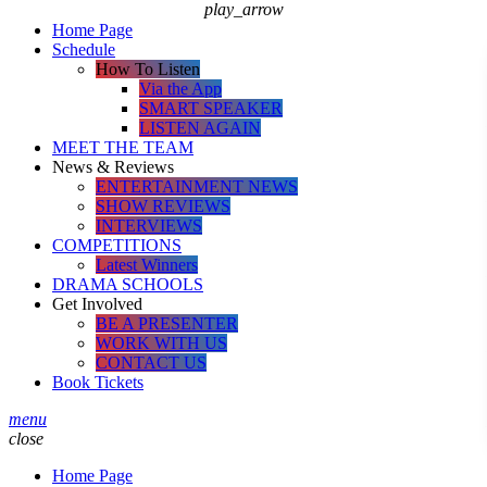
play_arrow
Home Page
Schedule
How To Listen
Via the App
SMART SPEAKER
LISTEN AGAIN
MEET THE TEAM
News & Reviews
ENTERTAINMENT NEWS
SHOW REVIEWS
INTERVIEWS
COMPETITIONS
Latest Winners
DRAMA SCHOOLS
Get Involved
BE A PRESENTER
WORK WITH US
CONTACT US
Book Tickets
menu
close
Home Page