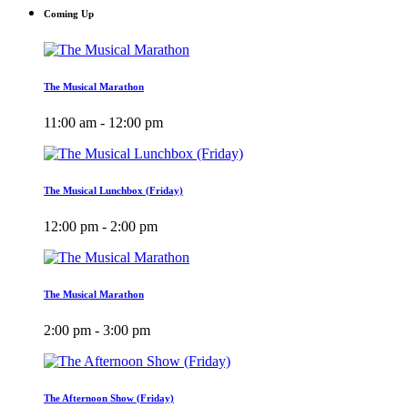
Coming Up
The Musical Marathon
11:00 am - 12:00 pm
The Musical Lunchbox (Friday)
12:00 pm - 2:00 pm
The Musical Marathon
2:00 pm - 3:00 pm
The Afternoon Show (Friday)