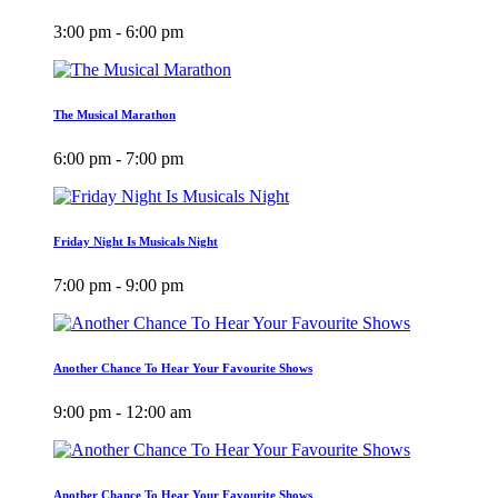
3:00 pm - 6:00 pm
The Musical Marathon
6:00 pm - 7:00 pm
Friday Night Is Musicals Night
7:00 pm - 9:00 pm
Another Chance To Hear Your Favourite Shows
9:00 pm - 12:00 am
Another Chance To Hear Your Favourite Shows