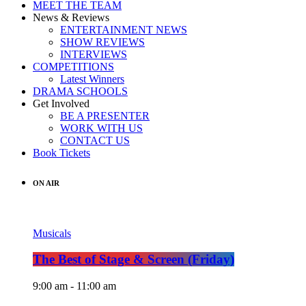
MEET THE TEAM
News & Reviews
ENTERTAINMENT NEWS
SHOW REVIEWS
INTERVIEWS
COMPETITIONS
Latest Winners
DRAMA SCHOOLS
Get Involved
BE A PRESENTER
WORK WITH US
CONTACT US
Book Tickets
ON AIR
Musicals
The Best of Stage & Screen (Friday)
9:00 am - 11:00 am