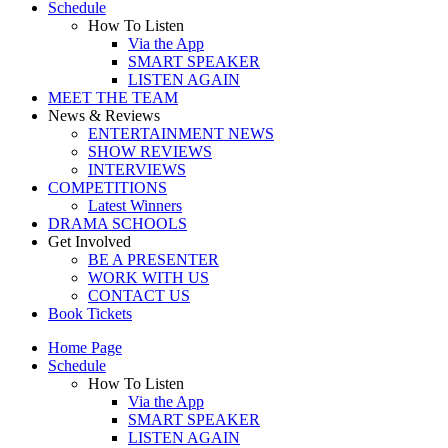
Schedule
How To Listen
Via the App
SMART SPEAKER
LISTEN AGAIN
MEET THE TEAM
News & Reviews
ENTERTAINMENT NEWS
SHOW REVIEWS
INTERVIEWS
COMPETITIONS
Latest Winners
DRAMA SCHOOLS
Get Involved
BE A PRESENTER
WORK WITH US
CONTACT US
Book Tickets
Home Page
Schedule
How To Listen
Via the App
SMART SPEAKER
LISTEN AGAIN