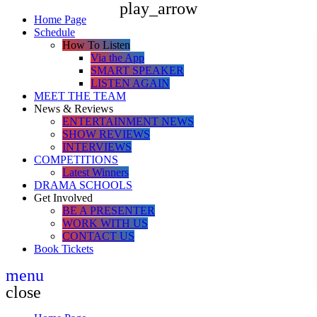
play_arrow
Home Page
Schedule
How To Listen
Via the App
SMART SPEAKER
LISTEN AGAIN
MEET THE TEAM
News & Reviews
ENTERTAINMENT NEWS
SHOW REVIEWS
INTERVIEWS
COMPETITIONS
Latest Winners
DRAMA SCHOOLS
Get Involved
BE A PRESENTER
WORK WITH US
CONTACT US
Book Tickets
menu
close