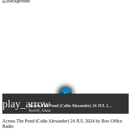
email
share
play_arrow
Across The Pond (Colin Alexander) 24 JUL 2024
BoxOff_Admin
Across The Pond (Colin Alexander) 24 JUL 2024 by Box Office
Radio