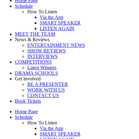
Home Page
Schedule
How To Listen
Via the App
SMART SPEAKER
LISTEN AGAIN
MEET THE TEAM
News & Reviews
ENTERTAINMENT NEWS
SHOW REVIEWS
INTERVIEWS
COMPETITIONS
Latest Winners
DRAMA SCHOOLS
Get Involved
BE A PRESENTER
WORK WITH US
CONTACT US
Book Tickets
Home Page
Schedule
How To Listen
Via the App
SMART SPEAKER