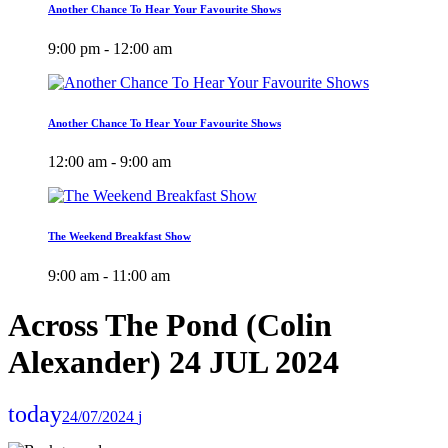
Another Chance To Hear Your Favourite Shows
9:00 pm - 12:00 am
Another Chance To Hear Your Favourite Shows
12:00 am - 9:00 am
The Weekend Breakfast Show
9:00 am - 11:00 am
Across The Pond (Colin
Alexander) 24 JUL 2024
today
24/07/2024