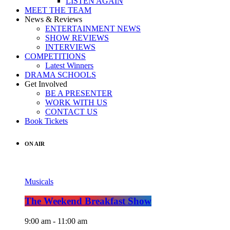
LISTEN AGAIN
MEET THE TEAM
News & Reviews
ENTERTAINMENT NEWS
SHOW REVIEWS
INTERVIEWS
COMPETITIONS
Latest Winners
DRAMA SCHOOLS
Get Involved
BE A PRESENTER
WORK WITH US
CONTACT US
Book Tickets
ON AIR
Musicals
The Weekend Breakfast Show
9:00 am - 11:00 am