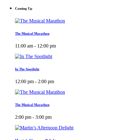
Coming Up
The Musical Marathon
11:00 am - 12:00 pm
In The Spotlight
12:00 pm - 2:00 pm
The Musical Marathon
2:00 pm - 3:00 pm