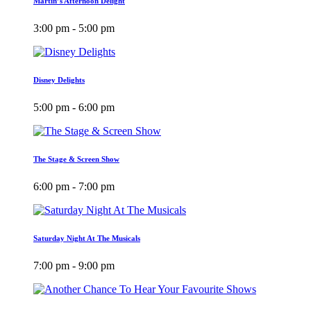
Martin’s Afternoon Delight
3:00 pm - 5:00 pm
Disney Delights
5:00 pm - 6:00 pm
The Stage & Screen Show
6:00 pm - 7:00 pm
Saturday Night At The Musicals
7:00 pm - 9:00 pm