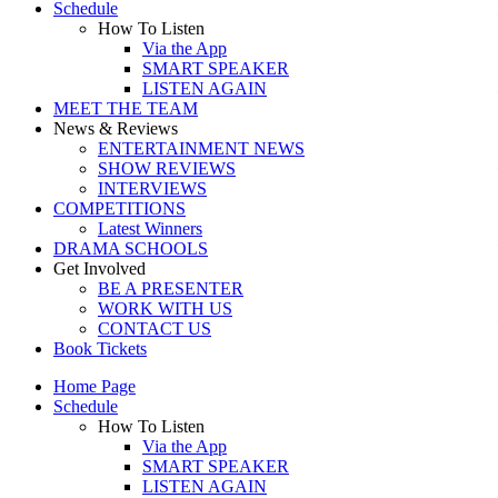
Schedule
How To Listen
Via the App
SMART SPEAKER
LISTEN AGAIN
MEET THE TEAM
News & Reviews
ENTERTAINMENT NEWS
SHOW REVIEWS
INTERVIEWS
COMPETITIONS
Latest Winners
DRAMA SCHOOLS
Get Involved
BE A PRESENTER
WORK WITH US
CONTACT US
Book Tickets
Home Page
Schedule
How To Listen
Via the App
SMART SPEAKER
LISTEN AGAIN