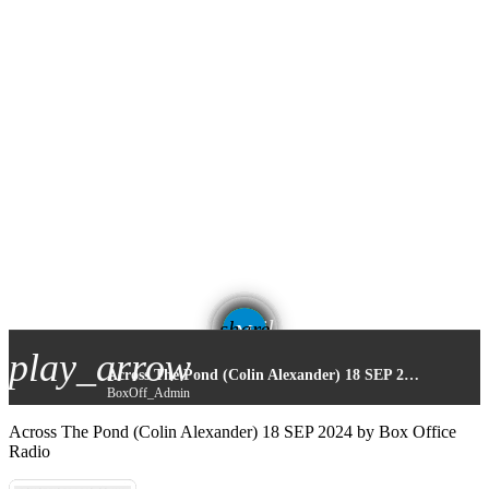
email
share
play_arrow
Across The Pond (Colin Alexander) 18 SEP 2024
BoxOff_Admin
Across The Pond (Colin Alexander) 18 SEP 2024 by Box Office
Radio