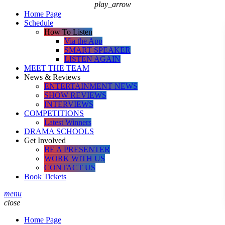
play_arrow
Home Page
Schedule
How To Listen
Via the App
SMART SPEAKER
LISTEN AGAIN
MEET THE TEAM
News & Reviews
ENTERTAINMENT NEWS
SHOW REVIEWS
INTERVIEWS
COMPETITIONS
Latest Winners
DRAMA SCHOOLS
Get Involved
BE A PRESENTER
WORK WITH US
CONTACT US
Book Tickets
menu
close
Home Page