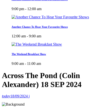
9:00 pm - 12:00 am
Another Chance To Hear Your Favourite Shows
12:00 am - 9:00 am
The Weekend Breakfast Show
9:00 am - 11:00 am
Across The Pond (Colin
Alexander) 18 SEP 2024
today
18/09/2024