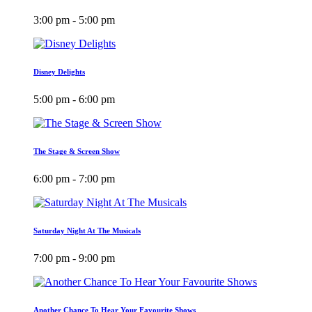
3:00 pm - 5:00 pm
Disney Delights
5:00 pm - 6:00 pm
The Stage & Screen Show
6:00 pm - 7:00 pm
Saturday Night At The Musicals
7:00 pm - 9:00 pm
Another Chance To Hear Your Favourite Shows