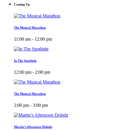
Coming Up
The Musical Marathon
11:00 am - 12:00 pm
In The Spotlight
12:00 pm - 2:00 pm
The Musical Marathon
2:00 pm - 3:00 pm
Martin’s Afternoon Delight