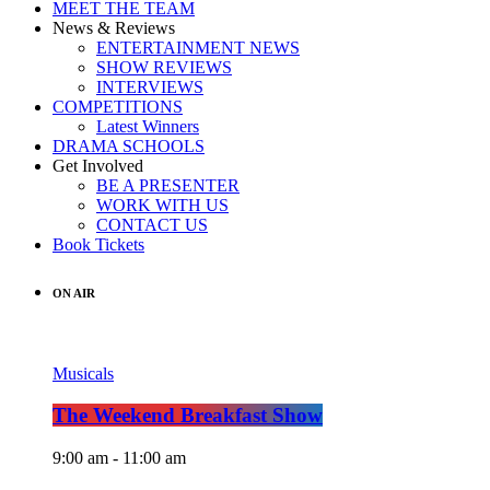
MEET THE TEAM
News & Reviews
ENTERTAINMENT NEWS
SHOW REVIEWS
INTERVIEWS
COMPETITIONS
Latest Winners
DRAMA SCHOOLS
Get Involved
BE A PRESENTER
WORK WITH US
CONTACT US
Book Tickets
ON AIR
Musicals
The Weekend Breakfast Show
9:00 am - 11:00 am