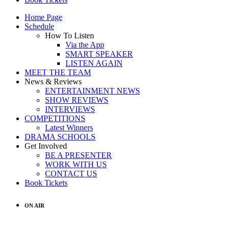
Home Page
Schedule
How To Listen
Via the App
SMART SPEAKER
LISTEN AGAIN
MEET THE TEAM
News & Reviews
ENTERTAINMENT NEWS
SHOW REVIEWS
INTERVIEWS
COMPETITIONS
Latest Winners
DRAMA SCHOOLS
Get Involved
BE A PRESENTER
WORK WITH US
CONTACT US
Book Tickets
ON AIR