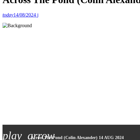
today
14/08/2024
play_arrow
Across The Pond (Colin Alexander) 14 AUG 2024