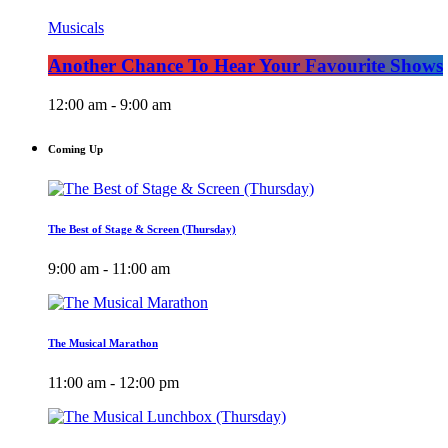
Musicals
Another Chance To Hear Your Favourite Shows
12:00 am - 9:00 am
Coming Up
The Best of Stage & Screen (Thursday)
9:00 am - 11:00 am
The Musical Marathon
11:00 am - 12:00 pm