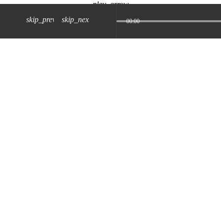
play_arrow
skip_previous
skip_next
00:00
z) 09 JUL 2024