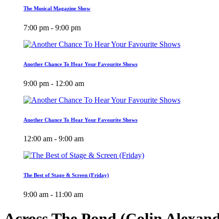
The Musical Magazine Show
7:00 pm - 9:00 pm
Another Chance To Hear Your Favourite Shows
9:00 pm - 12:00 am
Another Chance To Hear Your Favourite Shows
12:00 am - 9:00 am
The Best of Stage & Screen (Friday)
9:00 am - 11:00 am
Across The Pond (Colin Alexan