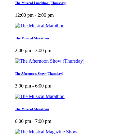
The Musical Lunchbox (Thursday)
12:00 pm - 2:00 pm
The Musical Marathon
2:00 pm - 3:00 pm
The Afternoon Show (Thursday)
3:00 pm - 6:00 pm
The Musical Marathon
6:00 pm - 7:00 pm