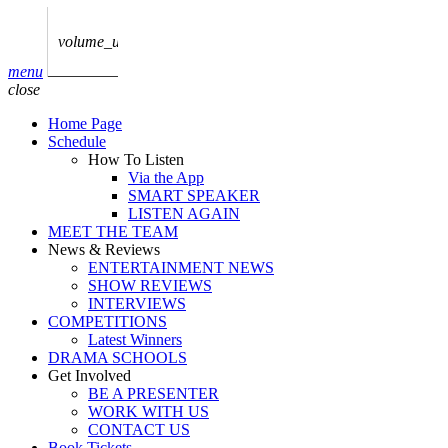
play_arrow
AUDIO
BoxOff_Admin
volume_up
play_arrow
menu
AUDIO
close
BoxOff_Admin
Home Page
play_arrow
Schedule
AUDIO
How To Listen
BoxOff_Admin
Via the App
SMART SPEAKER
play_arrow
LISTEN AGAIN
AUDIO
MEET THE TEAM
BoxOff_Admin
News & Reviews
ENTERTAINMENT NEWS
play_arrow
SHOW REVIEWS
BEDS
INTERVIEWS
BoxOff_Admin
COMPETITIONS
Latest Winners
DRAMA SCHOOLS
Get Involved
BE A PRESENTER
WORK WITH US
CONTACT US
Book Tickets