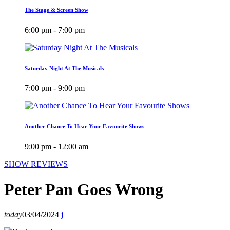
The Stage & Screen Show
6:00 pm - 7:00 pm
Saturday Night At The Musicals
7:00 pm - 9:00 pm
Another Chance To Hear Your Favourite Shows
9:00 pm - 12:00 am
SHOW REVIEWS
Peter Pan Goes Wrong
today
03/04/2024