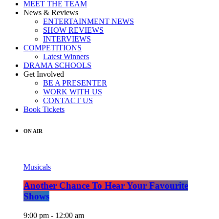
MEET THE TEAM
News & Reviews
ENTERTAINMENT NEWS
SHOW REVIEWS
INTERVIEWS
COMPETITIONS
Latest Winners
DRAMA SCHOOLS
Get Involved
BE A PRESENTER
WORK WITH US
CONTACT US
Book Tickets
ON AIR
Musicals
Another Chance To Hear Your Favourite
Shows
9:00 pm - 12:00 am