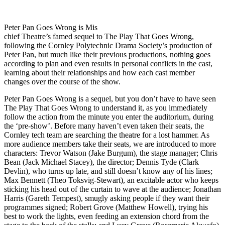
Peter Pan Goes Wrong is Mis
chief Theatre’s famed sequel to The Play That Goes Wrong,
following the Cornley Polytechnic Drama Society’s production of
Peter Pan, but much like their previous productions, nothing goes
according to plan and even results in personal conflicts in the cast,
learning about their relationships and how each cast member
changes over the course of the show.
Peter Pan Goes Wrong is a sequel, but you don’t have to have seen
The Play That Goes Wrong to understand it, as you immediately
follow the action from the minute you enter the auditorium, during
the ‘pre-show’. Before many haven’t even taken their seats, the
Cornley tech team are searching the theatre for a lost hammer. As
more audience members take their seats, we are introduced to more
characters: Trevor Watson (Jake Burgum), the stage manager; Chris
Bean (Jack Michael Stacey), the director; Dennis Tyde (Clark
Devlin), who turns up late, and still doesn’t know any of his lines;
Max Bennett (Theo Toksvig-Stewart), an excitable actor who keeps
sticking his head out of the curtain to wave at the audience; Jonathan
Harris (Gareth Tempest), smugly asking people if they want their
programmes signed; Robert Grove (Matthew Howell), trying his
best to work the lights, even feeding an extension chord from the