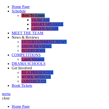
Home Page
Schedule
How To Listen
Via the App
SMART SPEAKER
LISTEN AGAIN
MEET THE TEAM
News & Reviews
ENTERTAINMENT NEWS
SHOW REVIEWS
INTERVIEWS
COMPETITIONS
Latest Winners
DRAMA SCHOOLS
Get Involved
BE A PRESENTER
WORK WITH US
CONTACT US
Book Tickets
menu
close
Home Page