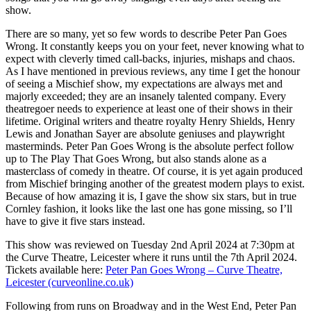
show.
There are so many, yet so few words to describe Peter Pan Goes
Wrong. It constantly keeps you on your feet, never knowing what to
expect with cleverly timed call-backs, injuries, mishaps and chaos.
As I have mentioned in previous reviews, any time I get the honour
of seeing a Mischief show, my expectations are always met and
majorly exceeded; they are an insanely talented company. Every
theatregoer needs to experience at least one of their shows in their
lifetime. Original writers and theatre royalty Henry Shields, Henry
Lewis and Jonathan Sayer are absolute geniuses and playwright
masterminds. Peter Pan Goes Wrong is the absolute perfect follow
up to The Play That Goes Wrong, but also stands alone as a
masterclass of comedy in theatre. Of course, it is yet again produced
from Mischief bringing another of the greatest modern plays to exist.
Because of how amazing it is, I gave the show six stars, but in true
Cornley fashion, it looks like the last one has gone missing, so I’ll
have to give it five stars instead.
This show was reviewed on Tuesday 2nd April 2024 at 7:30pm at
the Curve Theatre, Leicester where it runs until the 7th April 2024.
Tickets available here:
Peter Pan Goes Wrong – Curve Theatre,
Leicester (curveonline.co.uk)
Following from runs on Broadway and in the West End, Peter Pan