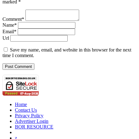
marked *
Comment*
Name*
Email*
Url
Save my name, email, and website in this browser for the next
time I comment.
Home
Contact Us
Privacy Policy
Advertiser Login
BOR RESOURCE