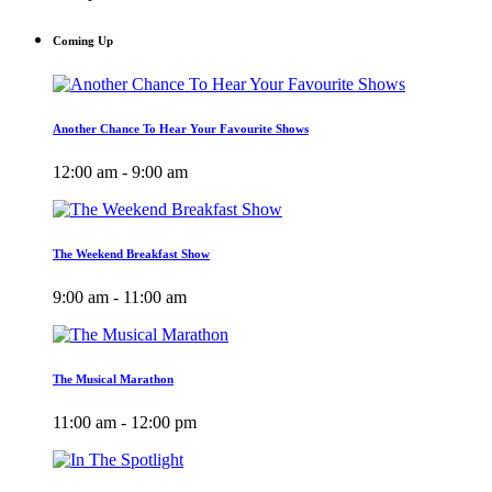
Coming Up
Another Chance To Hear Your Favourite Shows
12:00 am - 9:00 am
The Weekend Breakfast Show
9:00 am - 11:00 am
The Musical Marathon
11:00 am - 12:00 pm