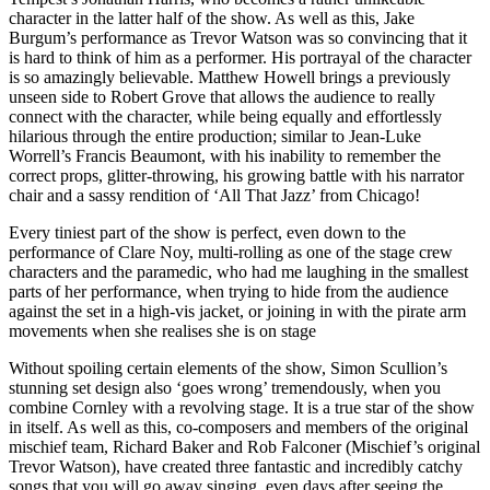
character in the latter half of the show. As well as this, Jake
Burgum’s performance as Trevor Watson was so convincing that it
is hard to think of him as a performer. His portrayal of the character
is so amazingly believable. Matthew Howell brings a previously
unseen side to Robert Grove that allows the audience to really
connect with the character, while being equally and effortlessly
hilarious through the entire production; similar to Jean-Luke
Worrell’s Francis Beaumont, with his inability to remember the
correct props, glitter-throwing, his growing battle with his narrator
chair and a sassy rendition of ‘All That Jazz’ from Chicago!
Every tiniest part of the show is perfect, even down to the
performance of Clare Noy, multi-rolling as one of the stage crew
characters and the paramedic, who had me laughing in the smallest
parts of her performance, when trying to hide from the audience
against the set in a high-vis jacket, or joining in with the pirate arm
movements when she realises she is on stage
Without spoiling certain elements of the show, Simon Scullion’s
stunning set design also ‘goes wrong’ tremendously, when you
combine Cornley with a revolving stage. It is a true star of the show
in itself. As well as this, co-composers and members of the original
mischief team, Richard Baker and Rob Falconer (Mischief’s original
Trevor Watson), have created three fantastic and incredibly catchy
songs that you will go away singing, even days after seeing the