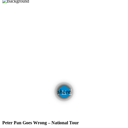
email
share
Peter Pan Goes Wrong – National Tour