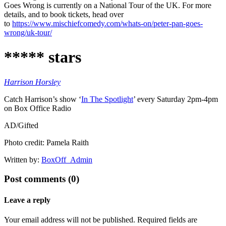
Goes Wrong is currently on a National Tour of the UK. For more
details, and to book tickets, head over
to
https://www.mischiefcomedy.com/whats-on/peter-pan-goes-
wrong/uk-tour/
***** stars
Harrison Horsley
Catch Harrison’s show ‘
In The Spotlight
’ every Saturday 2pm-4pm
on Box Office Radio
AD/Gifted
Photo credit: Pamela Raith
Written by:
BoxOff_Admin
Post comments (0)
Leave a reply
Your email address will not be published. Required fields are