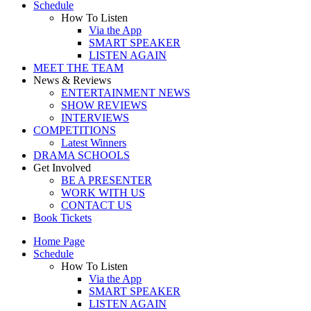
Schedule
How To Listen
Via the App
SMART SPEAKER
LISTEN AGAIN
MEET THE TEAM
News & Reviews
ENTERTAINMENT NEWS
SHOW REVIEWS
INTERVIEWS
COMPETITIONS
Latest Winners
DRAMA SCHOOLS
Get Involved
BE A PRESENTER
WORK WITH US
CONTACT US
Book Tickets
Home Page
Schedule
How To Listen
Via the App
SMART SPEAKER
LISTEN AGAIN