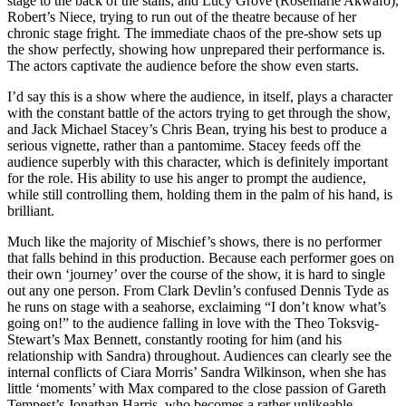
stage to the back of the stalls; and Lucy Grove (Rosemarie Akwafo),
Robert’s Niece, trying to run out of the theatre because of her
chronic stage fright. The immediate chaos of the pre-show sets up
the show perfectly, showing how unprepared their performance is.
The actors captivate the audience before the show even starts.
I’d say this is a show where the audience, in itself, plays a character
with the constant battle of the actors trying to get through the show,
and Jack Michael Stacey’s Chris Bean, trying his best to produce a
serious vignette, rather than a pantomime. Stacey feeds off the
audience superbly with this character, which is definitely important
for the role. His ability to use his anger to prompt the audience,
while still controlling them, holding them in the palm of his hand, is
brilliant.
Much like the majority of Mischief’s shows, there is no performer
that falls behind in this production. Because each performer goes on
their own ‘journey’ over the course of the show, it is hard to single
out any one person. From Clark Devlin’s confused Dennis Tyde as
he runs on stage with a seahorse, exclaiming “I don’t know what’s
going on!” to the audience falling in love with the Theo Toksvig-
Stewart’s Max Bennett, constantly rooting for him (and his
relationship with Sandra) throughout. Audiences can clearly see the
internal conflicts of Ciara Morris’ Sandra Wilkinson, when she has
little ‘moments’ with Max compared to the close passion of Gareth
Tempest’s Jonathan Harris, who becomes a rather unlikeable