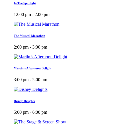
In The Spotlight
12:00 pm - 2:00 pm
The Musical Marathon
2:00 pm - 3:00 pm
Martin’s Afternoon Delight
3:00 pm - 5:00 pm
Disney Delights
5:00 pm - 6:00 pm