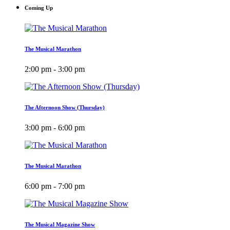
Coming Up
The Musical Marathon
2:00 pm - 3:00 pm
The Afternoon Show (Thursday)
3:00 pm - 6:00 pm
The Musical Marathon
6:00 pm - 7:00 pm
The Musical Magazine Show