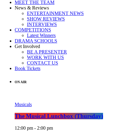
MEET THE TEAM
News & Reviews
ENTERTAINMENT NEWS
SHOW REVIEWS
INTERVIEWS
COMPETITIONS
Latest Winners
DRAMA SCHOOLS
Get Involved
BE A PRESENTER
WORK WITH US
CONTACT US
Book Tickets
ON AIR
Musicals
The Musical Lunchbox (Thursday)
12:00 pm - 2:00 pm