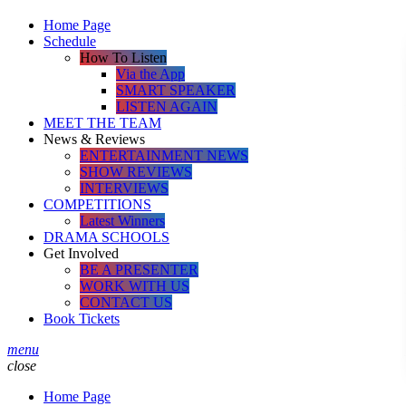
Home Page
Schedule
How To Listen
Via the App
SMART SPEAKER
LISTEN AGAIN
MEET THE TEAM
News & Reviews
ENTERTAINMENT NEWS
SHOW REVIEWS
INTERVIEWS
COMPETITIONS
Latest Winners
DRAMA SCHOOLS
Get Involved
BE A PRESENTER
WORK WITH US
CONTACT US
Book Tickets
menu
close
Home Page