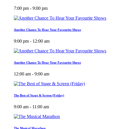
7:00 pm - 9:00 pm
Another Chance To Hear Your Favourite Shows
9:00 pm - 12:00 am
Another Chance To Hear Your Favourite Shows
12:00 am - 9:00 am
The Best of Stage & Screen (Friday)
9:00 am - 11:00 am
The Musical Marathon