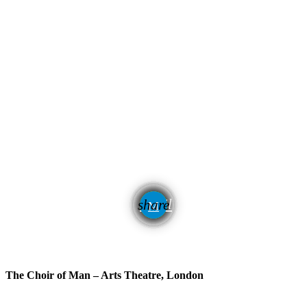
email
share
The Choir of Man – Arts Theatre, London