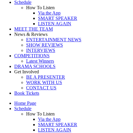
Schedule
How To Listen
Via the App
SMART SPEAKER
LISTEN AGAIN
MEET THE TEAM
News & Reviews
ENTERTAINMENT NEWS
SHOW REVIEWS
INTERVIEWS
COMPETITIONS
Latest Winners
DRAMA SCHOOLS
Get Involved
BE A PRESENTER
WORK WITH US
CONTACT US
Book Tickets
Home Page
Schedule
How To Listen
Via the App
SMART SPEAKER
LISTEN AGAIN