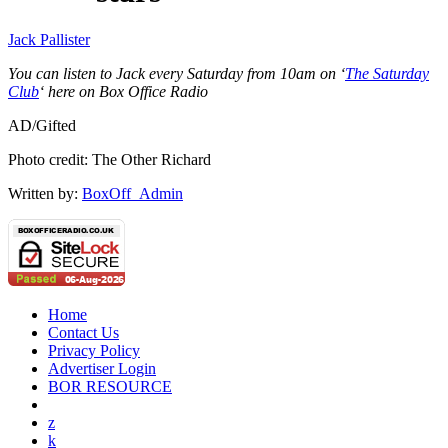
Jack Pallister
You can listen to Jack every Saturday from 10am on ‘
The Saturday
Club
‘ here on Box Office Radio
AD/Gifted
Photo credit: The Other Richard
Written by:
BoxOff_Admin
Home
Contact Us
Privacy Policy
Advertiser Login
BOR RESOURCE