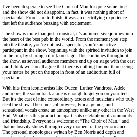
I’ve been desperate to see The Choir of Man for quite some time
and the show did not disappoint, in fact, it was nothing short of
spectacular. From start to finish, it was an electrifying experience
that left the audience buzzing with excitement.
The show is more than just a musical; it’s an immersive journey into
the heart of the best pub in the world. From the moment you step
into the theatre, you’re not just a spectator, you’re an active
participant in the show, beginning with the spirited invitation to join
in the fun, by sharing a drink on stage. This continues throughout
the show, as several audience members end up on stage with the cast
and I think we can all agree that there is nothing funnier than seeing
your mates be put on the spot in front of an auditorium full of
spectators.
With hits from iconic artists like Queen, Luther Vandross, Adele,
and more, the soundtrack alone is enough to get you on your feet.
But it’s the cast of nine extraordinary actors and musicians who truly
steal the show. Their musical prowess, lyrical genius, and
sensational vocals create an atmosphere unlike any other in the West
End. What sets this production apart is its celebration of community
and friendship. Everyone is welcome at “The Choir of Man,” and
that inclusivity shines through every moment of the performance.
The personal monologues written by Ben Norris add depth and