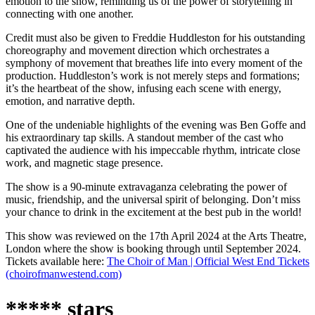
emotion to the show, reminding us of the power of storytelling in
connecting with one another.
Credit must also be given to Freddie Huddleston for his outstanding
choreography and movement direction which orchestrates a
symphony of movement that breathes life into every moment of the
production. Huddleston’s work is not merely steps and formations;
it’s the heartbeat of the show, infusing each scene with energy,
emotion, and narrative depth.
One of the undeniable highlights of the evening was Ben Goffe and
his extraordinary tap skills. A standout member of the cast who
captivated the audience with his impeccable rhythm, intricate close
work, and magnetic stage presence.
The show is a 90-minute extravaganza celebrating the power of
music, friendship, and the universal spirit of belonging. Don’t miss
your chance to drink in the excitement at the best pub in the world!
This show was reviewed on the 17th April 2024 at the Arts Theatre,
London where the show is booking through until September 2024.
Tickets available here:
The Choir of Man | Official West End Tickets
(choirofmanwestend.com)
***** stars