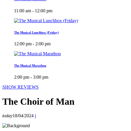
11:00 am - 12:00 pm
The Musical Lunchbox (Friday)
12:00 pm - 2:00 pm
The Musical Marathon
2:00 pm - 3:00 pm
SHOW REVIEWS
The Choir of Man
today
18/04/2024