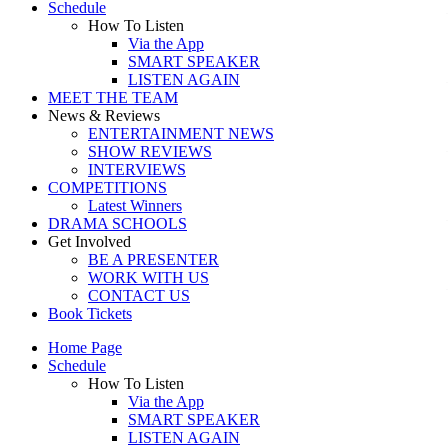
Schedule
How To Listen
Via the App
SMART SPEAKER
LISTEN AGAIN
MEET THE TEAM
News & Reviews
ENTERTAINMENT NEWS
SHOW REVIEWS
INTERVIEWS
COMPETITIONS
Latest Winners
DRAMA SCHOOLS
Get Involved
BE A PRESENTER
WORK WITH US
CONTACT US
Book Tickets
Home Page
Schedule
How To Listen
Via the App
SMART SPEAKER
LISTEN AGAIN