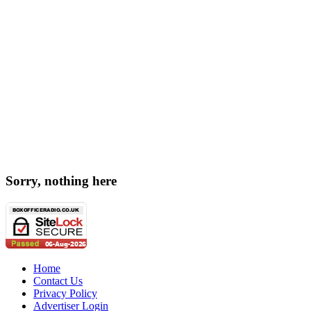
Sorry, nothing here
Home
Contact Us
Privacy Policy
Advertiser Login