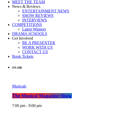
MEET THE TEAM
News & Reviews
ENTERTAINMENT NEWS
SHOW REVIEWS
INTERVIEWS
COMPETITIONS
Latest Winners
DRAMA SCHOOLS
Get Involved
BE A PRESENTER
WORK WITH US
CONTACT US
Book Tickets
ON AIR
Musicals
The Musical Magazine Show
7:00 pm - 9:00 pm