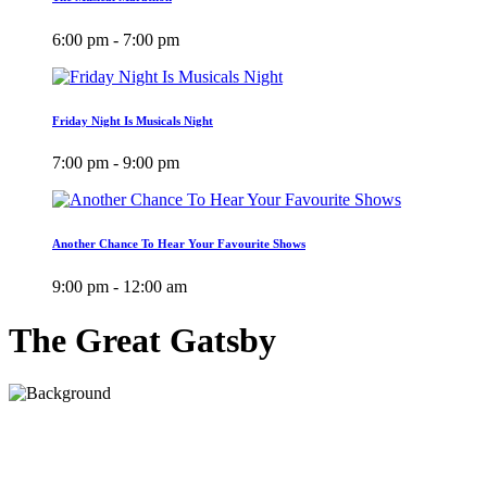
6:00 pm - 7:00 pm
Friday Night Is Musicals Night
7:00 pm - 9:00 pm
Another Chance To Hear Your Favourite Shows
9:00 pm - 12:00 am
The Great Gatsby