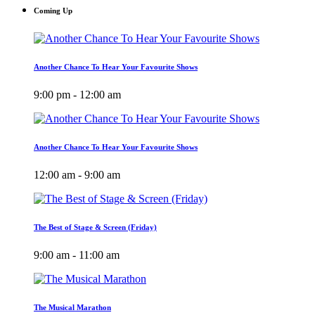
Coming Up
Another Chance To Hear Your Favourite Shows
9:00 pm - 12:00 am
Another Chance To Hear Your Favourite Shows
12:00 am - 9:00 am
The Best of Stage & Screen (Friday)
9:00 am - 11:00 am
The Musical Marathon