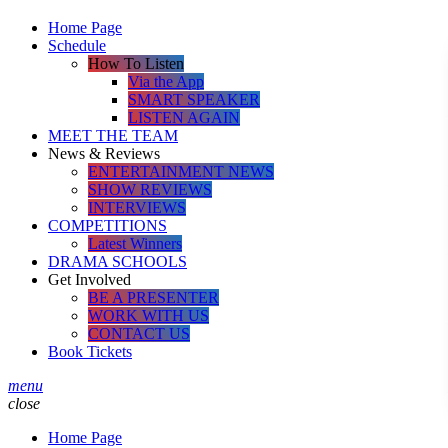
Home Page
Schedule
How To Listen
Via the App
SMART SPEAKER
LISTEN AGAIN
MEET THE TEAM
News & Reviews
ENTERTAINMENT NEWS
SHOW REVIEWS
INTERVIEWS
COMPETITIONS
Latest Winners
DRAMA SCHOOLS
Get Involved
BE A PRESENTER
WORK WITH US
CONTACT US
Book Tickets
menu
close
Home Page