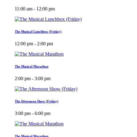
11:00 am - 12:00 pm
The Musical Lunchbox (Friday)
12:00 pm - 2:00 pm
The Musical Marathon
2:00 pm - 3:00 pm
The Afternoon Show (Friday)
3:00 pm - 6:00 pm
The Musical Marathon